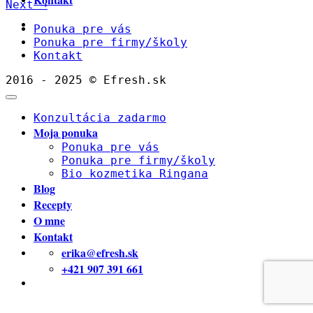
Next
→
Ponuka pre vás
Ponuka pre firmy/školy
Kontakt
2016 - 2025 © Efresh.sk
Konzultácia zadarmo
Moja ponuka
Ponuka pre vás
Ponuka pre firmy/školy
Bio kozmetika Ringana
Blog
Recepty
O mne
Kontakt
erika@efresh.sk
+421 907 391 661