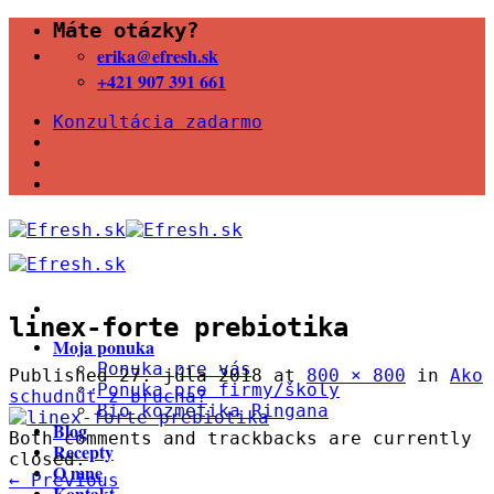
Skip
Máte otázky?
to
erika@efresh.sk
content
+421 907 391 661
Konzultácia zadarmo
linex-forte prebiotika
Moja ponuka
Ponuka pre vás
Published
27. júla 2018
at
800 × 800
in
Ako
Ponuka pre firmy/školy
schudnúť z brucha?
Bio kozmetika Ringana
Blog
Both comments and trackbacks are currently
Recepty
closed.
O mne
←
Previous
Kontakt