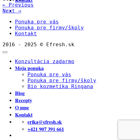
←
Previous
Next
→
Ponuka pre vás
Ponuka pre firmy/školy
Kontakt
2016 - 2025 © Efresh.sk
Konzultácia zadarmo
Moja ponuka
Ponuka pre vás
Ponuka pre firmy/školy
Bio kozmetika Ringana
Blog
Recepty
O mne
Kontakt
erika@efresh.sk
+421 907 391 661