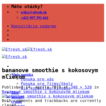
Skip
Máte otázky?
to
erika@efresh.sk
content
+421 907 391 661
Konzultácia zadarmo
bananove smoothie s kokosovym
Moja ponuka
mliekom
Ponuka pre vás
Ponuka pre firmy/školy
Published
14. apríla 2019
at
348 × 520
in
Bio kozmetika Ringana
Banánové smoothie s kokosovým mliekom
Blog
Recepty
Both comments and trackbacks are currently
O mne
closed.
Kontakt